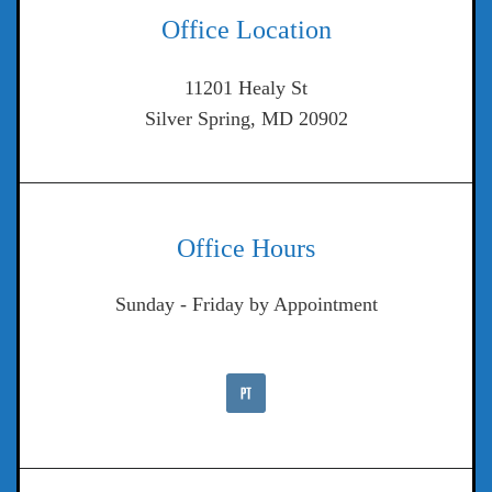
Office Location
11201 Healy St
Silver Spring, MD 20902
Office Hours
Sunday - Friday by Appointment