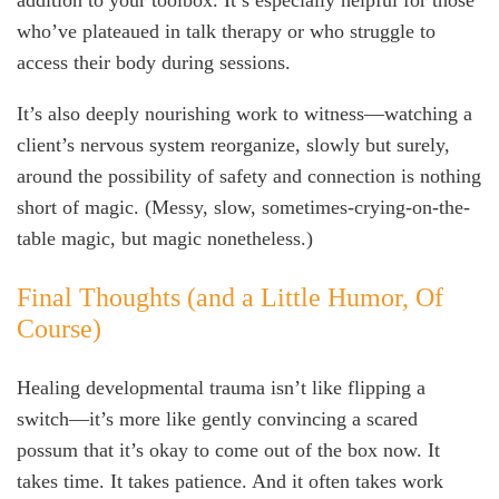
addition to your toolbox. It’s especially helpful for those
who’ve plateaued in talk therapy or who struggle to
access their body during sessions.
It’s also deeply nourishing work to witness—watching a
client’s nervous system reorganize, slowly but surely,
around the possibility of safety and connection is nothing
short of magic. (Messy, slow, sometimes-crying-on-the-
table magic, but magic nonetheless.)
Final Thoughts (and a Little Humor, Of
Course)
Healing developmental trauma isn’t like flipping a
switch—it’s more like gently convincing a scared
possum that it’s okay to come out of the box now. It
takes time. It takes patience. And it often takes work