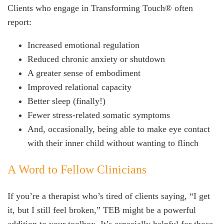
Clients who engage in Transforming Touch® often
report:
Increased emotional regulation
Reduced chronic anxiety or shutdown
A greater sense of embodiment
Improved relational capacity
Better sleep (finally!)
Fewer stress-related somatic symptoms
And, occasionally, being able to make eye contact
with their inner child without wanting to flinch
A Word to Fellow Clinicians
If you’re a therapist who’s tired of clients saying, “I get
it, but I still feel broken,” TEB might be a powerful