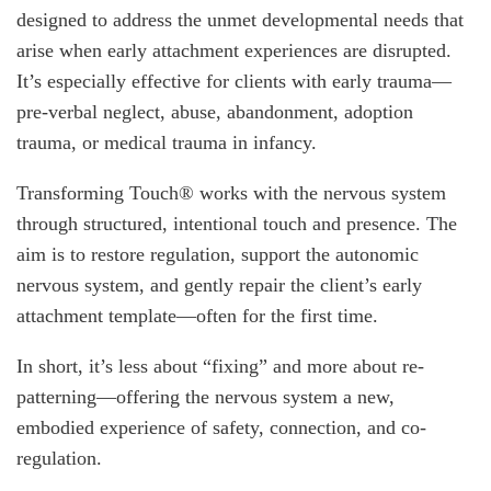
designed to address the unmet developmental needs that
arise when early attachment experiences are disrupted.
It’s especially effective for clients with early trauma—
pre-verbal neglect, abuse, abandonment, adoption
trauma, or medical trauma in infancy.
Transforming Touch® works with the nervous system
through structured, intentional touch and presence. The
aim is to restore regulation, support the autonomic
nervous system, and gently repair the client’s early
attachment template—often for the first time.
In short, it’s less about “fixing” and more about re-
patterning—offering the nervous system a new,
embodied experience of safety, connection, and co-
regulation.