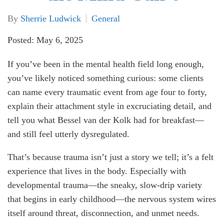
By
Sherrie Ludwick
General
Posted: May 6, 2025
If you’ve been in the mental health field long enough,
you’ve likely noticed something curious: some clients
can name every traumatic event from age four to forty,
explain their attachment style in excruciating detail, and
tell you what Bessel van der Kolk had for breakfast—
and still feel utterly dysregulated.
That’s because trauma isn’t just a story we tell; it’s a felt
experience that lives in the body. Especially with
developmental trauma—the sneaky, slow-drip variety
that begins in early childhood—the nervous system wires
itself around threat, disconnection, and unmet needs.