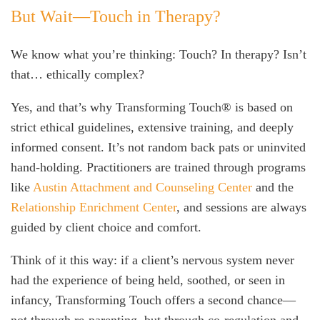
But Wait—Touch in Therapy?
We know what you’re thinking: Touch? In therapy? Isn’t
that… ethically complex?
Yes, and that’s why Transforming Touch® is based on
strict ethical guidelines, extensive training, and deeply
informed consent. It’s not random back pats or uninvited
hand-holding. Practitioners are trained through programs
like
Austin Attachment and Counseling Center
and the
Relationship Enrichment Center
, and sessions are always
guided by client choice and comfort.
Think of it this way: if a client’s nervous system never
had the experience of being held, soothed, or seen in
infancy, Transforming Touch offers a second chance—