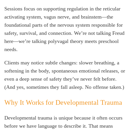
Sessions focus on supporting regulation in the reticular
activating system, vagus nerve, and brainstem—the
foundational parts of the nervous system responsible for
safety, survival, and connection. We’re not talking Freud
here—we’re talking polyvagal theory meets preschool
needs.
Clients may notice subtle changes: slower breathing, a
softening in the body, spontaneous emotional releases, or
even a deep sense of safety they’ve never felt before.
(And yes, sometimes they fall asleep. No offense taken.)
Why It Works for Developmental Trauma
Developmental trauma is unique because it often occurs
before we have language to describe it. That means