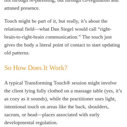
not through re-parenting, but through co-regulation and
attuned presence.
Touch might be part of it, but really, it’s about the
relational field—what Dan Siegel would call “right-
brain-to-right-brain communication.” The touch just
gives the body a literal point of contact to start updating
old patterns.
So How Does It Work?
A typical Transforming Touch® session might involve
the client lying fully clothed on a massage table (yes, it’s
as cozy as it sounds), while the practitioner uses light,
intentional touch on areas like the back, shoulders,
sacrum, or head—places associated with early
developmental regulation.