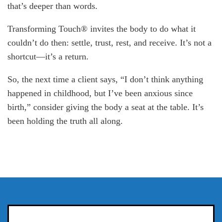
that’s deeper than words.
Transforming Touch® invites the body to do what it
couldn’t do then: settle, trust, rest, and receive. It’s not a
shortcut—it’s a return.
So, the next time a client says, “I don’t think anything
happened in childhood, but I’ve been anxious since
birth,” consider giving the body a seat at the table. It’s
been holding the truth all along.