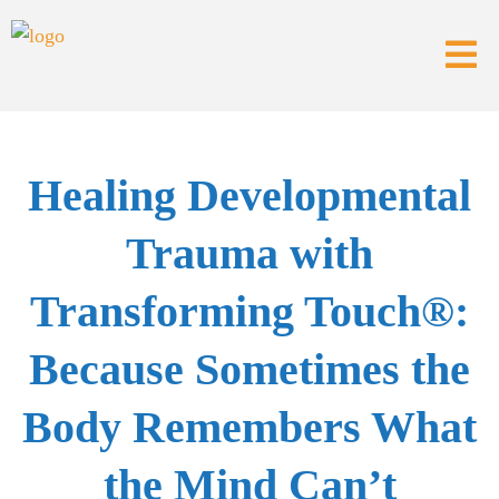
Healing Developmental
Trauma with
Transforming Touch®:
Because Sometimes the
Body Remembers What
the Mind Can’t