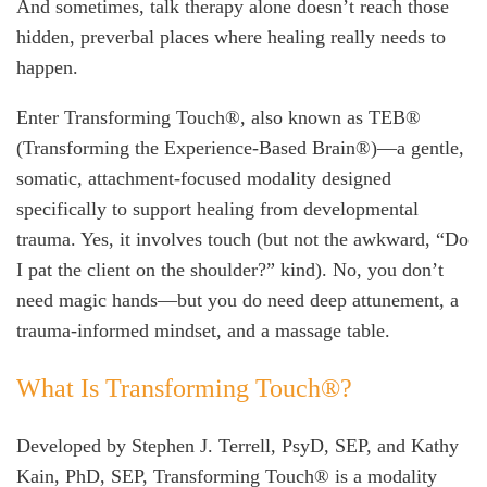
And sometimes, talk therapy alone doesn’t reach those
hidden, preverbal places where healing really needs to
happen.
Enter Transforming Touch®, also known as TEB®
(Transforming the Experience-Based Brain®)—a gentle,
somatic, attachment-focused modality designed
specifically to support healing from developmental
trauma. Yes, it involves touch (but not the awkward, “Do
I pat the client on the shoulder?” kind). No, you don’t
need magic hands—but you do need deep attunement, a
trauma-informed mindset, and a massage table.
What Is Transforming Touch®?
Developed by Stephen J. Terrell, PsyD, SEP, and Kathy
Kain, PhD, SEP, Transforming Touch® is a modality