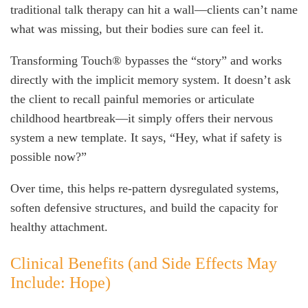
traditional talk therapy can hit a wall—clients can’t name
what was missing, but their bodies sure can feel it.
Transforming Touch® bypasses the “story” and works
directly with the implicit memory system. It doesn’t ask
the client to recall painful memories or articulate
childhood heartbreak—it simply offers their nervous
system a new template. It says, “Hey, what if safety is
possible now?”
Over time, this helps re-pattern dysregulated systems,
soften defensive structures, and build the capacity for
healthy attachment.
Clinical Benefits (and Side Effects May
Include: Hope)