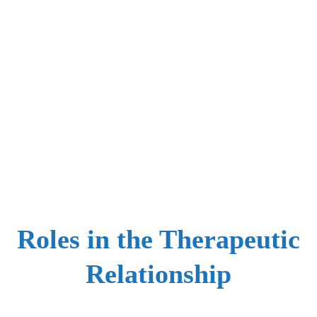
Roles in the Therapeutic
Relationship