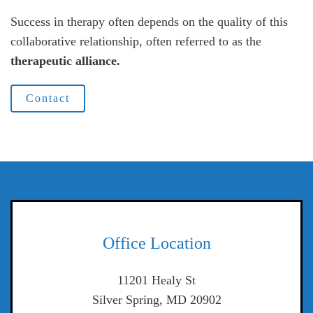
Success in therapy often depends on the quality of this
collaborative relationship, often referred to as the
therapeutic alliance.
Contact
Office Location
11201 Healy St
Silver Spring, MD 20902