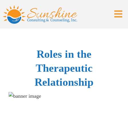
Roles in the
Therapeutic
Relationship