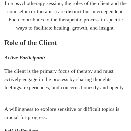
In a psychotherapy session, the roles of the client and the
counselor (or therapist) are distinct but interdependent.
Each contributes to the therapeutic process in specific
ways to facilitate healing, growth, and insight.
Role of the Client
Active Participant:
The client is the primary focus of therapy and must
actively engage in the process by sharing thoughts,
feelings, experiences, and concerns honestly and openly.
A willingness to explore sensitive or difficult topics is
crucial for progress.
Self-Reflection: