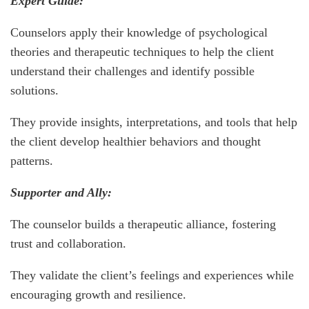
Expert Guide:
Counselors apply their knowledge of psychological
theories and therapeutic techniques to help the client
understand their challenges and identify possible
solutions.
They provide insights, interpretations, and tools that help
the client develop healthier behaviors and thought
patterns.
Supporter and Ally:
The counselor builds a therapeutic alliance, fostering
trust and collaboration.
They validate the client’s feelings and experiences while
encouraging growth and resilience.