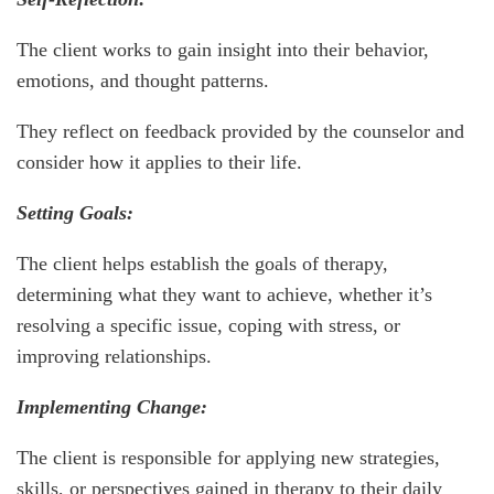
The client works to gain insight into their behavior,
emotions, and thought patterns.
They reflect on feedback provided by the counselor and
consider how it applies to their life.
Setting Goals:
The client helps establish the goals of therapy,
determining what they want to achieve, whether it’s
resolving a specific issue, coping with stress, or
improving relationships.
Implementing Change:
The client is responsible for applying new strategies,
skills, or perspectives gained in therapy to their daily