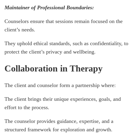
Maintainer of Professional Boundaries:
Counselors ensure that sessions remain focused on the
client’s needs.
They uphold ethical standards, such as confidentiality, to
protect the client’s privacy and wellbeing.
Collaboration in Therapy
The client and counselor form a partnership where:
The client brings their unique experiences, goals, and
effort to the process.
The counselor provides guidance, expertise, and a
structured framework for exploration and growth.