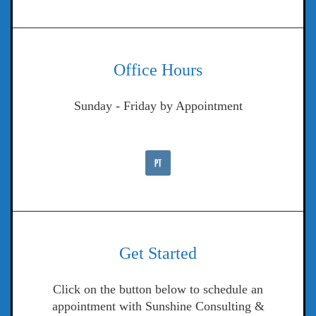
Office Hours
Sunday - Friday by Appointment
Get Started
Click on the button below to schedule an
appointment with Sunshine Consulting &