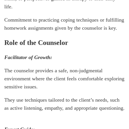
life.
Commitment to practicing coping techniques or fulfilling
homework assignments given by the counselor is key.
Role of the Counselor
Facilitator of Growth:
The counselor provides a safe, non-judgmental
environment where the client feels comfortable exploring
sensitive issues.
They use techniques tailored to the client’s needs, such
as active listening, empathy, and appropriate questioning.