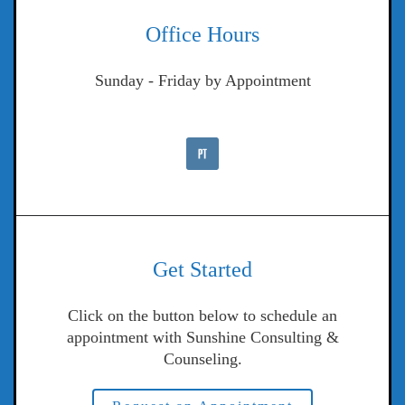
Office Hours
Sunday - Friday by Appointment
Get Started
Click on the button below to schedule an
appointment with Sunshine Consulting &
Counseling.