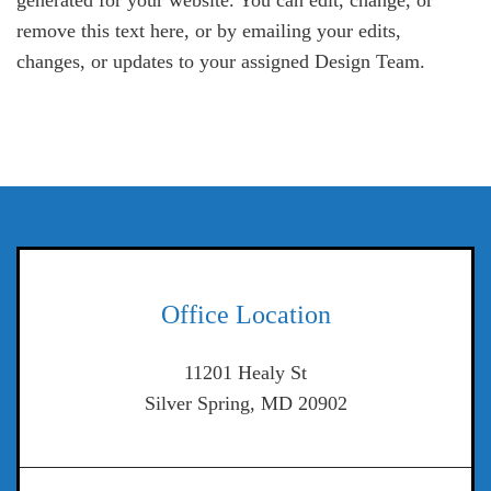
generated for your website. You can edit, change, or
remove this text here, or by emailing your edits,
changes, or updates to your assigned Design Team.
Office Location
11201 Healy St
Silver Spring, MD 20902