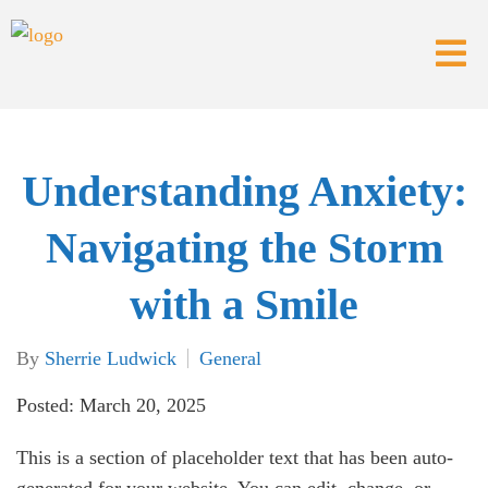
Understanding Anxiety:
Navigating the Storm
with a Smile
By
Sherrie Ludwick
General
Posted: March 20, 2025
This is a section of placeholder text that has been auto-