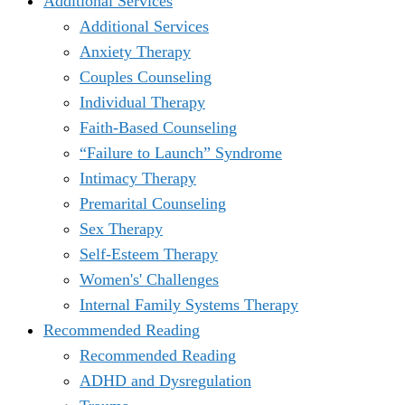
Additional Services
Additional Services
Anxiety Therapy
Couples Counseling
Individual Therapy
Faith-Based Counseling
“Failure to Launch” Syndrome
Intimacy Therapy
Premarital Counseling
Sex Therapy
Self-Esteem Therapy
Women's' Challenges
Internal Family Systems Therapy
Recommended Reading
Recommended Reading
ADHD and Dysregulation