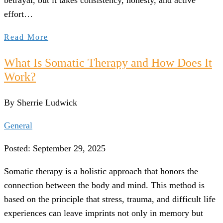
betrayal, but it takes consistency, honesty, and active
effort…
Read More
What Is Somatic Therapy and How Does It
Work?
By Sherrie Ludwick
General
Posted: September 29, 2025
Somatic therapy is a holistic approach that honors the
connection between the body and mind. This method is
based on the principle that stress, trauma, and difficult life
experiences can leave imprints not only in memory but