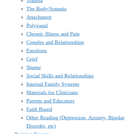
Trauma
The Body/Somatic
Attachment
Polyvagal
Chronic Illness and Pain
Couples and Relationships
Emotions
Grief
Shame
Social Skills and Relationships
Internal Family Systems
Materials for Clinicians
Parents and Educators
Faith Based
Other Reading (Depression, Anxiety, Bipolar
Disorder, etc)