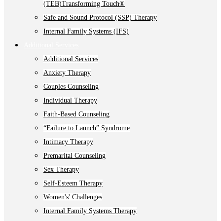
(TEB)Transforming Touch®
Safe and Sound Protocol (SSP) Therapy
Internal Family Systems (IFS)
Additional Services
Additional Services
Anxiety Therapy
Couples Counseling
Individual Therapy
Faith-Based Counseling
“Failure to Launch” Syndrome
Intimacy Therapy
Premarital Counseling
Sex Therapy
Self-Esteem Therapy
Women's' Challenges
Internal Family Systems Therapy