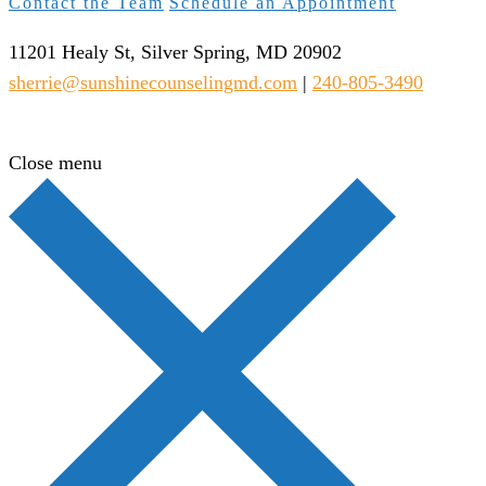
Contact the Team
Schedule an Appointment
11201 Healy St, Silver Spring, MD 20902
sherrie@sunshinecounselingmd.com
|
240-805-3490
Close menu