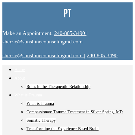
Make an Appointment:
240-805-3490
|
sherrie@sunshinecounselingmd.com
sherrie@sunshinecounselingmd.com
|
240-805-3490
Home
About
Roles in the Therapeutic Relationship
What is Trauma
What is Trauma
Compassionate Trauma Treatment in Silver Spring, MD
Somatic Therapy
Transforming the Experience-Based Brain