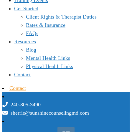
Training Events
Get Started
Client Rights & Therapist Duties
Rates & Insurance
FAQs
Resources
Blog
Mental Health Links
Physical Health Links
Contact
Contact
240-805-3490
sherrie@sunshinecounselingmd.com