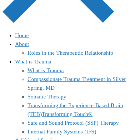
Home
About
Roles in the Therapeutic Relationship
What is Trauma
What is Trauma
Compassionate Trauma Treatment in Silver
Spring, MD
Somatic Therapy
Transforming the Experience-Based Brain
(TEB)Transforming Touch®
Safe and Sound Protocol (SSP) Therapy
Internal Family Systems (IFS)