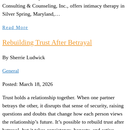
Consulting & Counseling, Inc., offers intimacy therapy in
Silver Spring, Maryland,…
Read More
Rebuilding Trust After Betrayal
By Sherrie Ludwick
General
Posted: March 18, 2026
Trust holds a relationship together. When one partner
betrays the other, it disrupts that sense of security, raising
questions and doubts that change how each person views
the relationship’s future. It’s possible to rebuild trust after