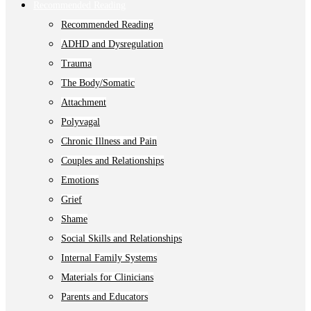
Recommended Reading
Recommended Reading
ADHD and Dysregulation
Trauma
The Body/Somatic
Attachment
Polyvagal
Chronic Illness and Pain
Couples and Relationships
Emotions
Grief
Shame
Social Skills and Relationships
Internal Family Systems
Materials for Clinicians
Parents and Educators