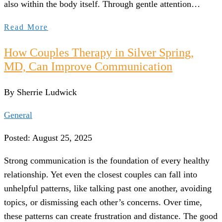
also within the body itself. Through gentle attention…
Read More
How Couples Therapy in Silver Spring,
MD, Can Improve Communication
By Sherrie Ludwick
General
Posted: August 25, 2025
Strong communication is the foundation of every healthy
relationship. Yet even the closest couples can fall into
unhelpful patterns, like talking past one another, avoiding
topics, or dismissing each other’s concerns. Over time,
these patterns can create frustration and distance. The good