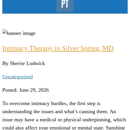
Intimacy Therapy in Silver Spring, MD
By Sherrie Ludwick
Uncategorized
Posted: June 29, 2026
To overcome intimacy hurdles, the first step is
understanding the issues and what’s causing them. An
issue may have a medical or physical underpinning, which
could also affect your emotional or mental state. Sunshine