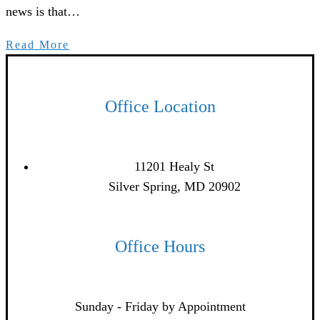
news is that…
Read More
Office Location
11201 Healy St
Silver Spring, MD 20902
Office Hours
Sunday - Friday by Appointment