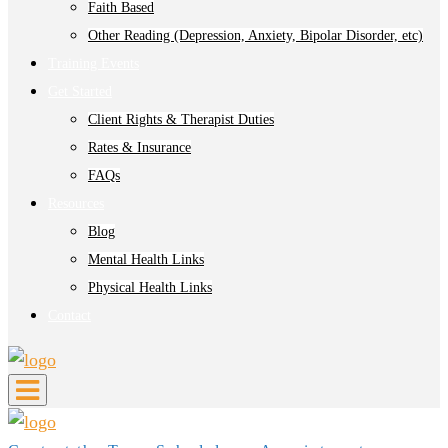
Faith Based
Other Reading (Depression, Anxiety, Bipolar Disorder, etc)
Training Events
Get Started
Client Rights & Therapist Duties
Rates & Insurance
FAQs
Resources
Blog
Mental Health Links
Physical Health Links
Contact